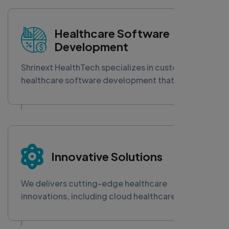
secure, scalable apps empower healthcare
providers to enhance accessibility, streamline
operations, and deliver care anywhere—driving
Healthcare Software
digital transformation in today’s connected
Development
healthcare ecosystem.
Shrinext HealthTech specializes in custom
healthcare software development that boosts
efficiency, ensures HIPAA compliance, and
enhances patient care. Our scalable digital
health solutions empower providers with
advanced EHR systems, telemedicine apps, and
secure medical software tailored for the
Innovative Solutions
evolving healthcare industry.
We delivers cutting-edge healthcare
innovations, including cloud healthcare
platforms, blockchain integration, IoT-enabled
medical devices, and AI-powered chatbots.