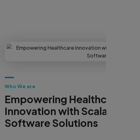
Our scalable, secure solutions enhance clinical
workflows, automate operations, and improve
patient engagement—empowering providers
to lead in the digital healthcare transformation.
W
h
o
W
e
a
r
e
E
m
p
o
w
e
r
i
n
g
H
e
a
l
t
h
c
a
r
e
I
n
n
o
v
a
t
i
o
n
w
i
t
h
S
c
a
l
a
b
l
e
S
o
f
t
w
a
r
e
S
o
l
u
t
i
o
n
s