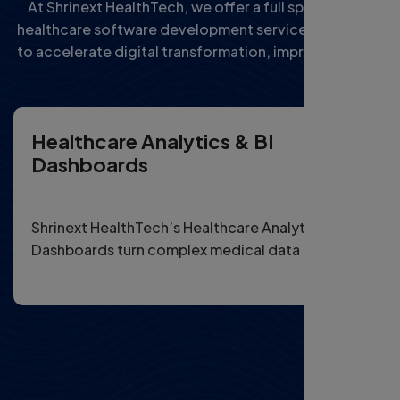
At Shrinext HealthTech, we offer a full spectrum of
healthcare software development services designed
to accelerate digital transformation, improve patient
outcomes, and streamline operations for providers
and health startups.
Healthcare Analytics & BI
Dashboards
Shrinext HealthTech’s Healthcare Analytics & BI
Dashboards turn complex medical data into
actionable insights for smarter, data-driven
decisions.