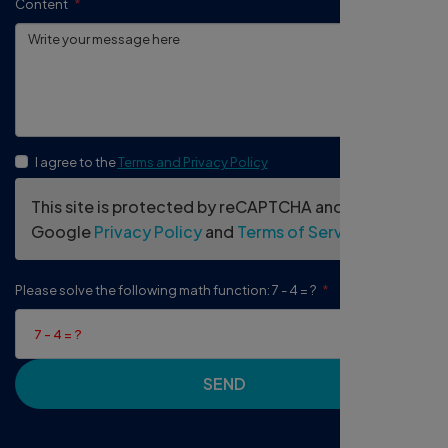
Content
I agree to the
Terms and Privacy Policy
This site is protected by reCAPTCHA and the
Google
Privacy Policy
and
Terms of Service
apply.
Please solve the following math function: 7 - 4 = ?
SEND