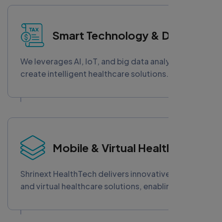
secure communication, improved care
experiences, and stronger provider-patient
Smart Technology & Data
relationships in the evolving digital healthcare
ecosystem.
We leverages AI, IoT, and big data analytics to
create intelligent healthcare solutions. From
predictive diagnostics to real-time insights,
our smart technology empowers providers to
make informed decisions, improve patient
outcomes, and optimize operations with data-
driven precision and innovation.
Mobile & Virtual Healthcare
Shrinext HealthTech delivers innovative mobile
and virtual healthcare solutions, enabling
remote patient monitoring, telemedicine
platforms, and digital consultations. Our