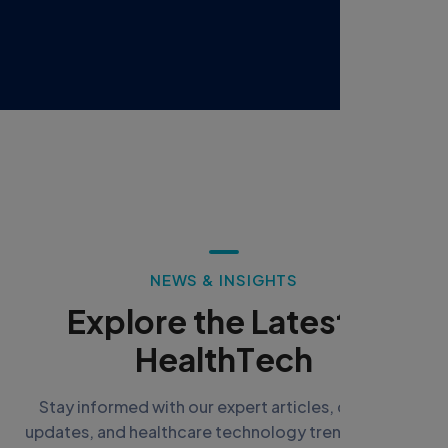
N
E
W
S
&
I
N
S
I
G
H
T
S
E
x
p
l
o
r
e
t
h
e
L
a
t
e
s
t
i
n
H
e
a
l
t
h
T
e
c
h
Stay informed with our expert articles, company
updates, and healthcare technology trends shaping