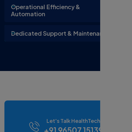
Operational Efficiency &
Automation
Dedicated Support & Maintenance
Let's Talk HealthTech
+91 96507 15139