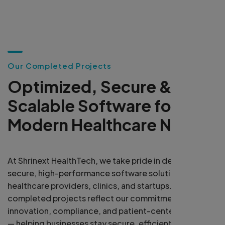
O
u
r
C
o
m
p
l
e
t
e
d
P
r
o
j
e
c
t
s
O
p
t
i
m
i
z
e
d
,
S
e
c
u
r
e
&
S
c
a
l
a
b
l
e
S
o
f
t
w
a
r
e
f
o
r
M
o
d
e
r
n
H
e
a
l
t
h
c
a
r
e
N
e
e
d
s
At Shrinext HealthTech, we take pride in delivering
secure, high-performance software solutions for
healthcare providers, clinics, and startups. Our
completed projects reflect our commitment to
innovation, compliance, and patient-centered design
— helping businesses stay secure, efficient, and