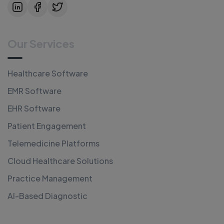
Our Services
Healthcare Software
EMR Software
EHR Software
Patient Engagement
Telemedicine Platforms
Cloud Healthcare Solutions
Practice Management
AI-Based Diagnostic