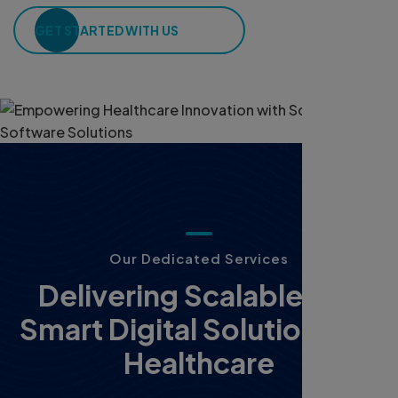
GET STARTED WITH US
O
u
r
D
e
d
i
c
a
t
e
d
S
e
r
v
i
c
e
s
D
e
l
i
v
e
r
i
n
g
S
c
a
l
a
b
l
e
a
n
d
S
m
a
r
t
D
i
g
i
t
a
l
S
o
l
u
t
i
o
n
s
f
o
r
H
e
a
l
t
h
c
a
r
e