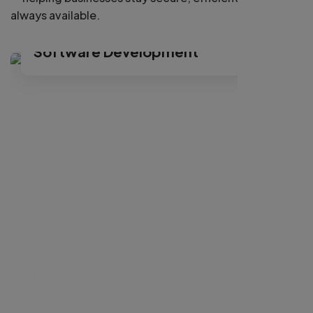
always available.
Cancer Symptoms Checkup
Software Development