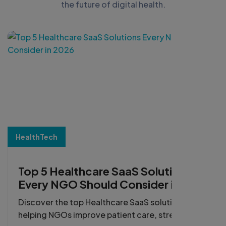
the future of digital health.
HealthTech
Top 5 Healthcare SaaS Solutions
Every NGO Should Consider in
2026
Discover the top Healthcare SaaS solutions
helping NGOs improve patient care, streamline