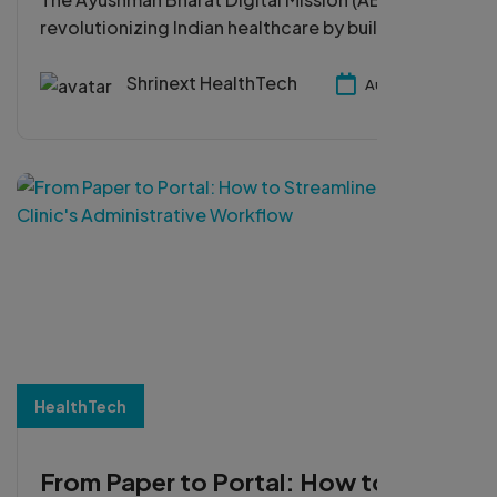
revolutionizing Indian healthcare by building a
unified digital ecosystem for patients, doctors,
and hospitals. In this blog, Shrinext HealthTech
Shrinext HealthTech
Aug 29, 2025
highlights how ABDM enhances accessibility,
interoperability, and efficiency to shape the
future of healthcare in India.
HealthTech
From Paper to Portal: How to