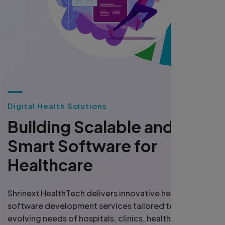
D
i
g
i
t
a
l
H
e
a
l
t
h
S
o
l
u
t
i
o
n
s
B
u
i
l
d
i
n
g
S
c
a
l
a
b
l
e
a
n
d
S
m
a
r
t
S
o
f
t
w
a
r
e
f
o
r
H
e
a
l
t
h
c
a
r
e
Shrinext HealthTech delivers innovative healthcare
software development services tailored to meet the
evolving needs of hospitals, clinics, health startups,