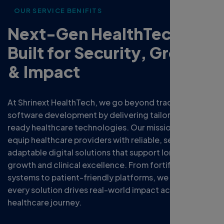
OUR SERVICE BENIFITS
Next-Gen HealthTech
Built for Security, Growth
& Impact
At Shrinext HealthTech, we go beyond traditional
software development by delivering tailored, future-
ready healthcare technologies. Our mission is to
equip healthcare providers with reliable, secure, and
adaptable digital solutions that support long-term
growth and clinical excellence. From fortified data
systems to patient-friendly platforms, we ensure
every solution drives real-world impact across your
healthcare journey.