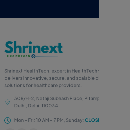
Shrinext HealthTech, expert in HealthTech software,
delivers innovative, secure, and scalable digital
solutions for healthcare providers.
308/H-2, Netaji Subhash Place, Pitampura, New
Delhi, Delhi, 110034
Mon – Fri: 10 AM – 7 PM,
Sunday:
CLOSED