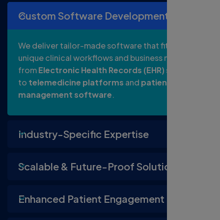
Custom Software Development
We deliver tailor-made software that fits your
unique clinical workflows and business needs,
from
Electronic Health Records (EHR)
systems
to
telemedicine platforms
and
patient
management software
.
Industry-Specific Expertise
Scalable & Future-Proof Solutions
Enhanced Patient Engagement