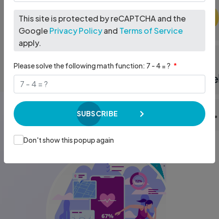
across the healthcare ecosystem
more effective.
This site is protected by reCAPTCHA and the
Google
Privacy Policy
and
Terms of Service
EXPLORE OUR SOLUTIONS
DISCUSS YOUR PROJECT
apply.
Please solve the following math function: 7 - 4 = ?
SUBSCRIBE
Don't show this popup again