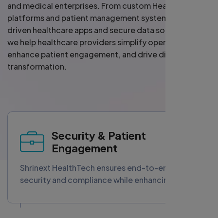
and medical enterprises. From custom HealthTech
platforms and patient management systems to AI-
driven healthcare apps and secure data solutions —
we help healthcare providers simplify operations,
enhance patient engagement, and drive digital
transformation.
Security & Patient
Engagement
Shrinext HealthTech ensures end-to-end data
security and compliance while enhancing
patient trust and interaction. Our solutions
combine advanced cybersecurity measures
with personalized engagement tools, fostering