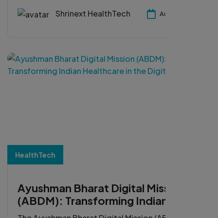
operations, and accelerate digital
transformation.
Shrinext HealthTech
Aug 05, 2026
HealthTech
Ayushman Bharat Digital Mission
(ABDM): Transforming Indian
Healthcare in the Digital Era
The Ayushman Bharat Digital Mission (ABDM) is