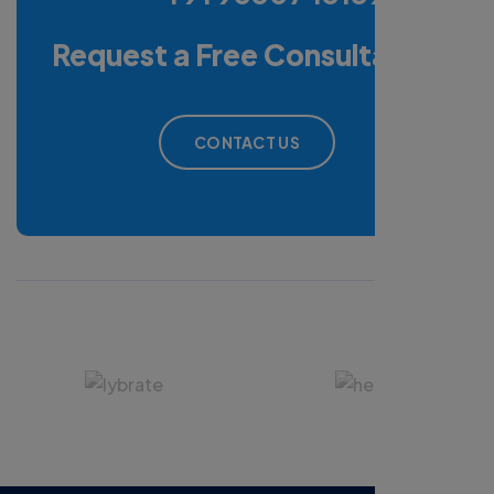
Request a Free Consultation
CONTACT US