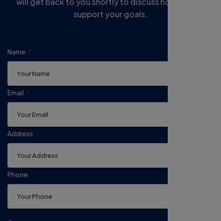
will get back to you shortly to discuss how we can
support your goals.
Name
Email
Address
Phone