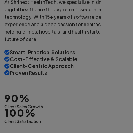
At Shrinext HealthTech, we specialize in simplifying
digital healthcare through smart, secure, and scalable
technology. With 15+ years of software development
experience and a deep passion for healthcare, we're
helping clinics, hospitals, and health startups build the
future of care.
Smart, Practical Solutions
Cost-Effective & Scalable
Client-Centric Approach
Proven Results
90%
Client Sales Growth
100%
Client Satisfaction