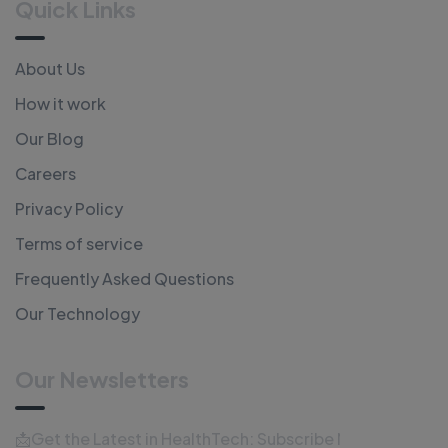
Quick Links
About Us
How it work
Our Blog
Careers
Privacy Policy
Terms of service
Frequently Asked Questions
Our Technology
Our Newsletters
📩Get the Latest in HealthTech: Subscribe Now!📩